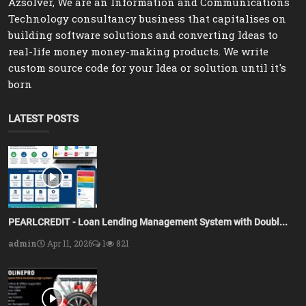
Azsolver, We are an Information and Communications
Technology consultancy business that capitalises on
building software solutions and converting Ideas to
real-life money money-making products. We write
custom source code for your Idea or solution until it's
born
LATEST POSTS
PEARLCREDIT - Loan Lending Management System with Doubl...
admin
Apr 11, 2026
1
821