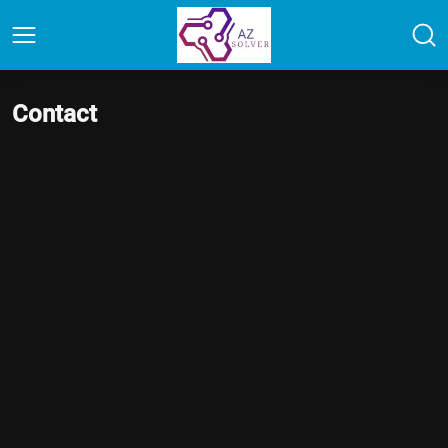
Contact