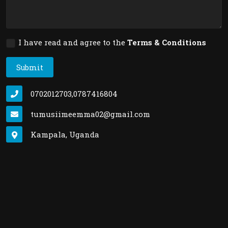
I have read and agree to the
Terms & Conditions
Submit
0702012703,0787416804
tumusiimeemma02@gmail.com
Kampala, Uganda