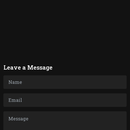
Leave a Message