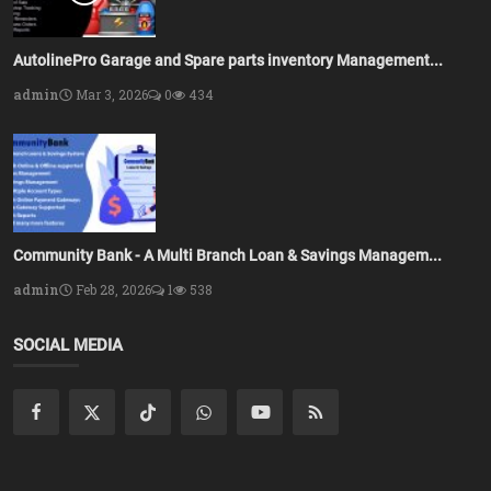
AutolinePro Garage and Spare parts inventory Management...
admin
Mar 3, 2026
0
434
Community Bank - A Multi Branch Loan & Savings Managem...
admin
Feb 28, 2026
1
538
SOCIAL MEDIA