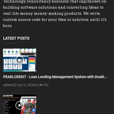
Technology consultancy business that capitalises on
building software solutions and converting Ideas to
real-life money money-making products. We write
custom source code for your Idea or solution until it's
born
LATEST POSTS
PEARLCREDIT - Loan Lending Management System with Doubl...
admin
Apr 11, 2026
1
820