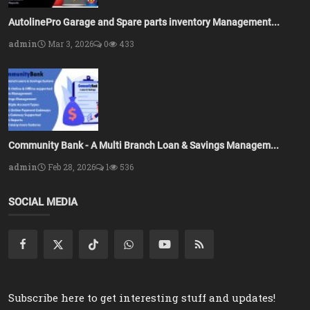
AutolinePro Garage and Spare parts inventory Management...
admin
Mar 3, 2026
0
433
Community Bank - A Multi Branch Loan & Savings Managem...
admin
Feb 28, 2026
1
536
SOCIAL MEDIA
Subscribe here to get interesting stuff and updates!