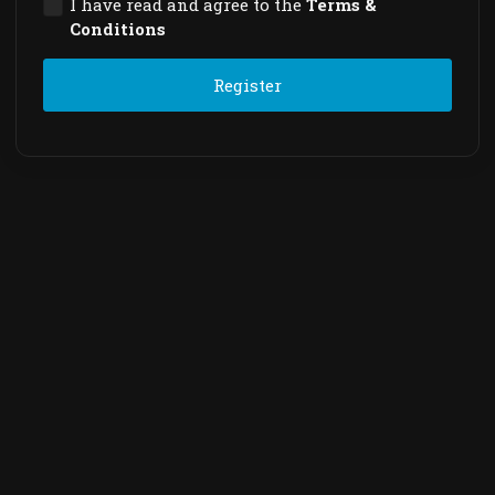
I have read and agree to the
Terms &
Conditions
Register