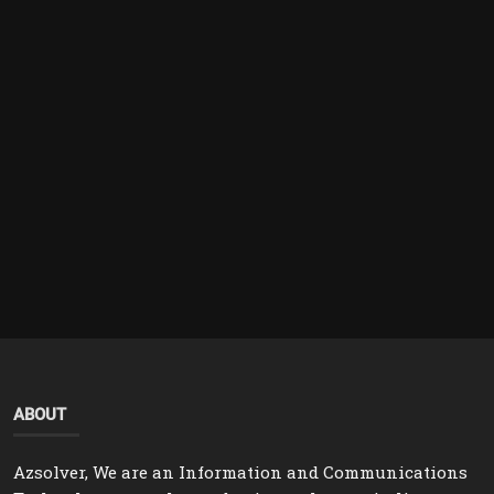
ABOUT
Azsolver, We are an Information and Communications