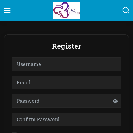
Register