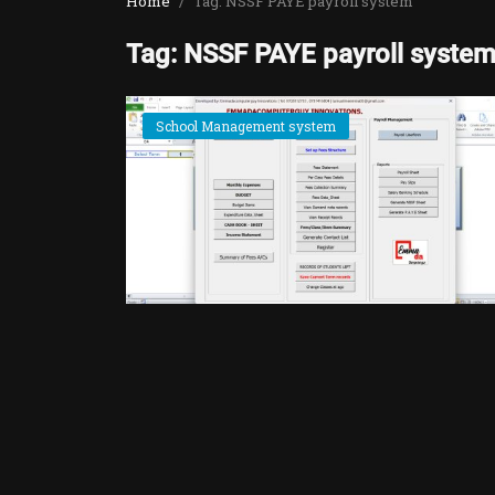
Home
Tag: NSSF PAYE payroll system
Tag: NSSF PAYE payroll syste
School Management system