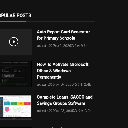
OPULAR POSTS
Auto Report Card Generator
for Primary Schools
admin
Feb 2, 2026
1
9.3k
How To Activate Microsoft
Office & Windows
Permanently
admin
Nov 16, 2025
0
2.4k
Complete Loans, SACCO and
Savings Groups Software
admin
Nov 26, 2025
0
2.2k