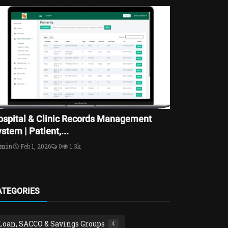
ospital & Clinic Records Management
stem | Patient,...
dmin
Feb 1, 2026
0
1.3k
ATEGORIES
Loan, SACCO & Savings Groups
4