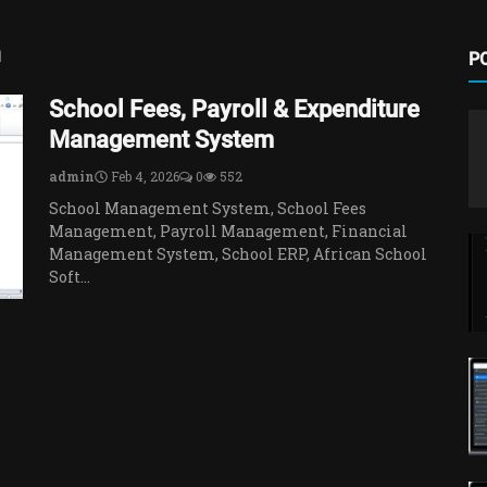
m
P
School Fees, Payroll & Expenditure
Management System
admin
Feb 4, 2026
0
552
School Management System, School Fees
Management, Payroll Management, Financial
Management System, School ERP, African School
Soft...