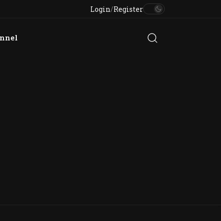
Login
/
Register
annel