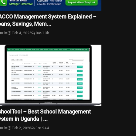
ACCO Management System Explained –
oans, Savings, Mem...
dmin
Feb 4, 2026
0
1.3k
choolTool – Best School Management
stem in Uganda | ...
dmin
Feb 2, 2026
0
944