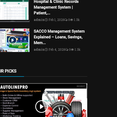
Hospital & Clinic Records
Management System |
Patient,...
admin
Feb 1, 2026
0
1.3k
SACCO Management System
Explained – Loans, Savings,
Mem...
admin
Feb 4, 2026
0
1.3k
UR PICKS