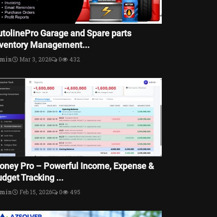
utolinePro Garage and Spare parts
nventory Management...
dmin
Mar 3, 2026
0
432
oney Pro – Powerful Income, Expense &
dget Tracking ...
dmin
Feb 15, 2026
0
495