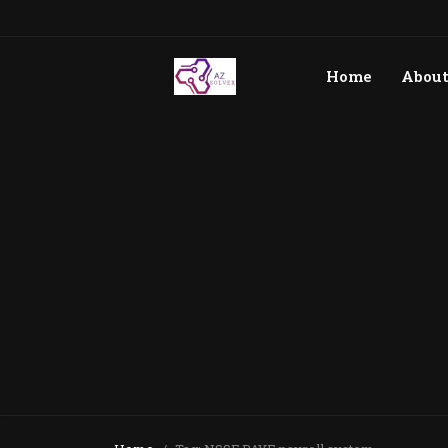
Home
Abou