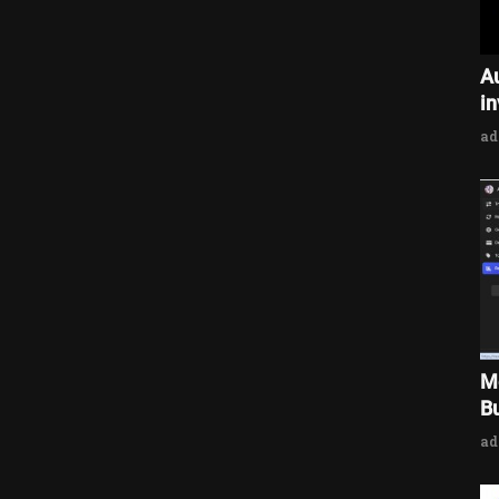
A
i
a
M
Bu
a