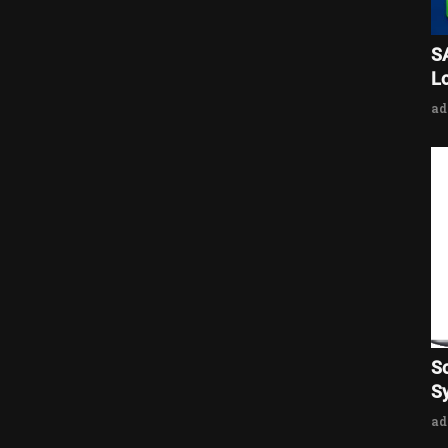
S
L
a
S
Sy
a