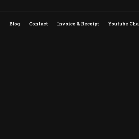
t
Blog
Contact
Invoice & Receipt
Youtube Ch