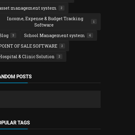
asset management system
2
Income, Expense & Budget Tracking
1
Software
Blog
School Management system
3
4
POINT OF SALE SOFTWARE
2
Hospital & Clinic Solution
2
Loan, SACCO 
ANDOM POSTS
Complete L
Groups Sof
admin
Nov 26
OPULAR TAGS