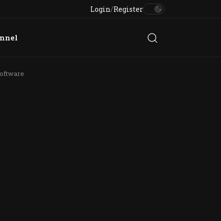
Login
/
Register
annel
oftware