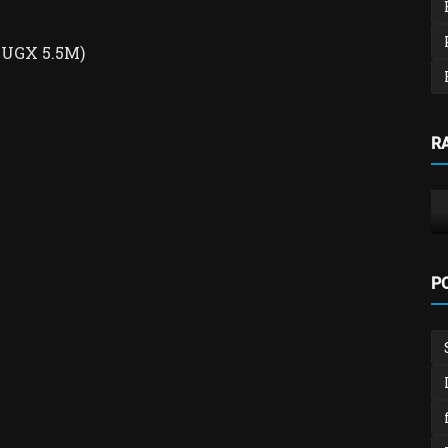
, UGX 5.5M)
School Management system
R
nch
School Fees, Payroll & Expenditure
Management System
admin
Feb 4, 2026
0
559
P