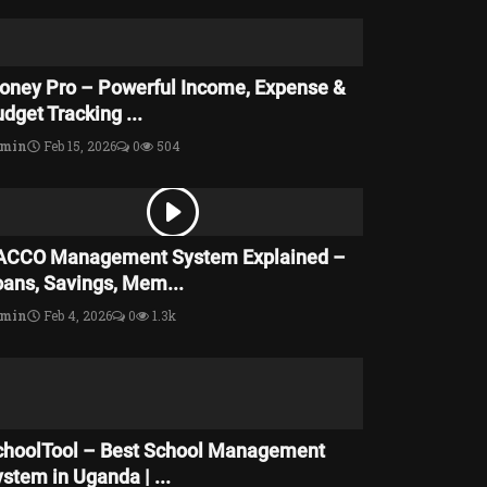
oney Pro – Powerful Income, Expense &
dget Tracking ...
dmin
Feb 15, 2026
0
504
ACCO Management System Explained –
oans, Savings, Mem...
dmin
Feb 4, 2026
0
1.3k
choolTool – Best School Management
stem in Uganda | ...