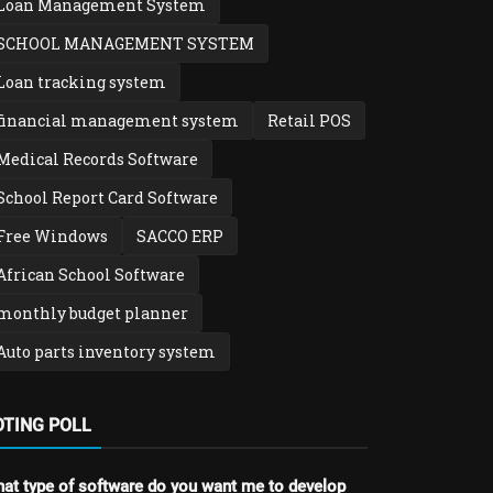
Loan Management System
SCHOOL MANAGEMENT SYSTEM
Loan tracking system
financial management system
Retail POS
Medical Records Software
School Report Card Software
Free Windows
SACCO ERP
African School Software
monthly budget planner
Auto parts inventory system
OTING POLL
at type of software do you want me to develop