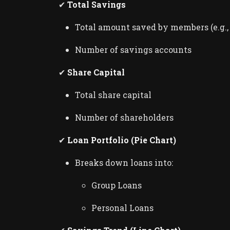
✔
Total Savings
Total amount saved by members (e.g.
Number of savings accounts
Loan, SACCO & Savings Groups
✔
Share Capital
Community Bank - A Multi Bra
Loan & Savings Managem...
Total share capital
admin
Feb 28, 2026
1
546
Number of shareholders
✔
Loan Portfolio (Pie Chart)
Breaks down loans into:
Group Loans
Personal Loans