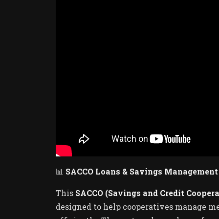
📊
SACCO Loans & Savings Management 
This
SACCO (Savings and Credit Cooper
designed to help cooperatives manage mem