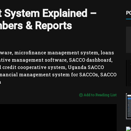
System Explained –
P
bers & Reports
ware, microfinance management system, loans
ative management software, SACCO dashboard,
 credit cooperative system, Uganda SACCO
 financial management system for SACCOs, SACCO
m
Add to Reading List