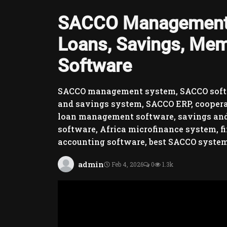
SACCO Management 
Loans, Savings, Mem
Software
SACCO management system, SACCO soft
and savings system, SACCO ERP, cooper
loan management software, savings and
software, Africa microfinance system,
accounting software, best SACCO syste
admin
Feb 4, 2026
0
1.3k