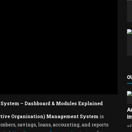
O
System – Dashboard & Modules Explained
A
ative Organisation) Management System
is
i
bers, savings, loans, accounting, and reports
a