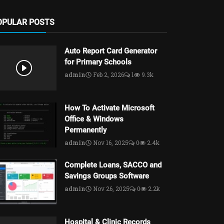
OPULAR POSTS
Auto Report Card Generator
for Primary Schools
admin
Feb 2, 2026
1
9.3k
How To Activate Microsoft
Office & Windows
Permanently
admin
Nov 16, 2025
0
2.4k
Complete Loans, SACCO and
Savings Groups Software
admin
Nov 26, 2025
0
2.2k
Hospital & Clinic Records