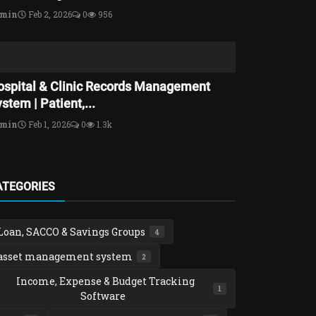
dmin
Feb 2, 2026
0
956
ospital & Clinic Records Management
stem | Patient,...
dmin
Feb 1, 2026
0
1.3k
ATEGORIES
Loan, SACCO & Savings Groups
4
asset management system
2
Income, Expense & Budget Tracking
1
Software