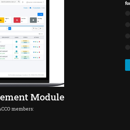
fo
gement Module
SACCO members: