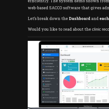
efficiently. The system demo shown fro
web-based SACCO software that gives admin
Let’s break down the
Dashboard
and
each
Would you like to read about the
clinic re