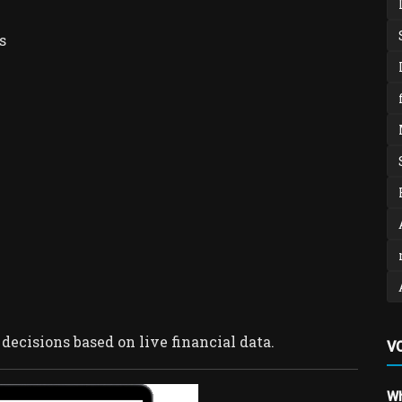
s
ecisions based on live financial data.
V
Wh