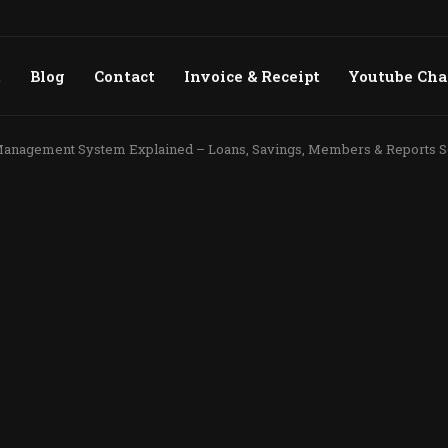
t
Blog
Contact
Invoice & Receipt
Youtube Ch
nagement System Explained – Loans, Savings, Members & Reports S