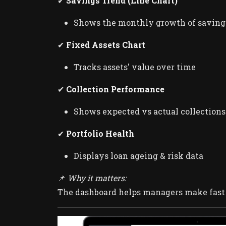
✔
Savings Trend (Line Chart)
Shows the monthly growth of saving
✔
Fixed Assets Chart
Tracks assets' value over time
✔
Collection Performance
Shows expected vs actual collections
✔
Portfolio Health
Displays loan ageing & risk data
📌
Why it matters:
The dashboard helps managers make fast d