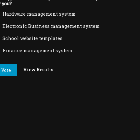
r you?
Hardware management system
Electronic Business management system
School website templates
Finance management system
View Results
Vote