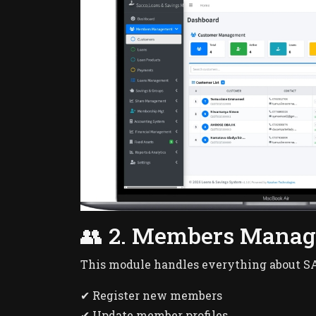
👥 2. Members Mana
This module handles everything about 
✔ Register new members
✔ Update member profiles