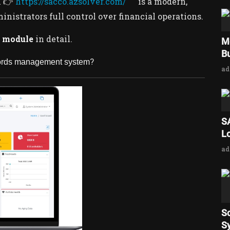
m 👉
https://sacco.azsolver.com/
is a modern,
istrators full control over financial operations.
 module
in detail.
M
Bu
?
cords management system
a
S
L
a
S
Sy