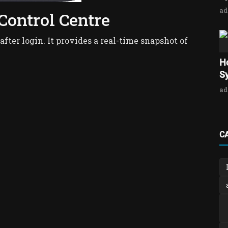
a
 Control Centre
 after login. It provides a real-time snapshot of
H
Sy
a
C