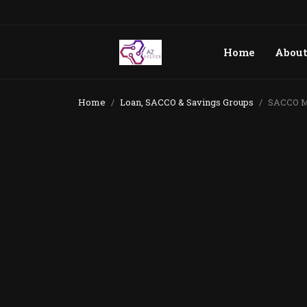
Home
Abou
Home
Loan, SACCO & Savings Groups
SACCO Ma