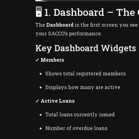
🖥️ 1. Dashboard – The
The
Dashboard
is the first screen you see
your SACCO’s performance.
Key Dashboard Widgets
✔
Members
Shows total registered members
Displays how many are active
✔
Active Loans
Total loans currently issued
Number of overdue loans