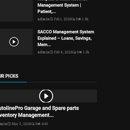
Management System |
Patient,...
admin
Feb 1, 2026
0
1.3k
SACCO Management System
Explained – Loans, Savings,
Mem...
admin
Feb 4, 2026
0
1.3k
UR PICKS
utolinePro Garage and Spare parts
nventory Management...
dmin
Mar 3, 2026
0
440