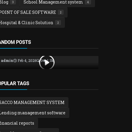
Blog
School Management system
3
4
POINT OF SALE SOFTWARE
2
Hospital & Clinic Solution
2
Loan, SACCO & Savings Groups
asset manag
ANDOM POSTS
SACCO Management System
Azsolver A
Explained – Loans, Savings, Mem...
– Track & C
admin
Feb 4, 2026
0
1.3k
admin
Jan 31
OPULAR TAGS
SACCO MANAGEMENT SYSTEM
Lending management software
financial reports