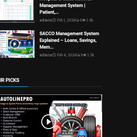
Management System |
Patient,...
admin
Feb 1, 2026
0
1.3k
SACCO Management System
Explained – Loans, Savings,
Mem...
admin
Feb 4, 2026
0
1.3k
UR PICKS