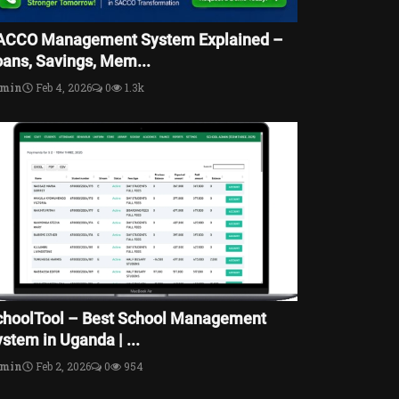
ACCO Management System Explained –
oans, Savings, Mem...
dmin
Feb 4, 2026
0
1.3k
choolTool – Best School Management
stem in Uganda | ...
dmin
Feb 2, 2026
0
954