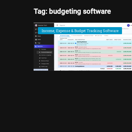
Tag: budgeting software
Income, Expense & Budget Tracking Software