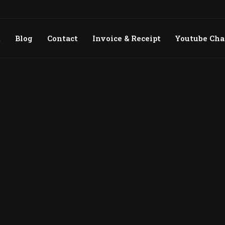
t
Blog
Contact
Invoice & Receipt
Youtube Ch