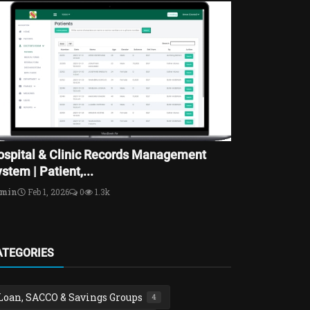
ospital & Clinic Records Management
stem | Patient,...
dmin
Feb 1, 2026
0
1.3k
ATEGORIES
Loan, SACCO & Savings Groups
4