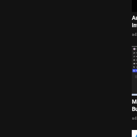
A
i
a
M
Bu
a