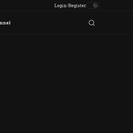
Login
/
Register
annel