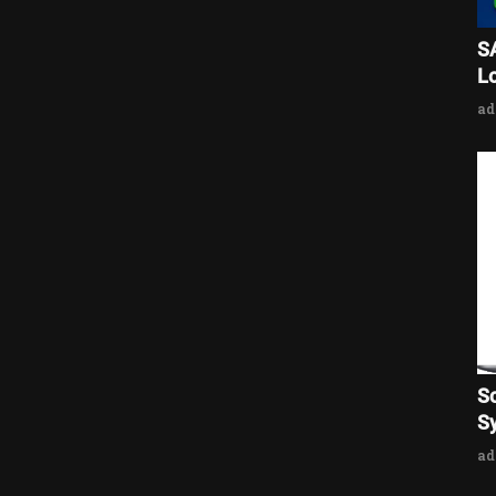
S
L
a
S
Sy
a