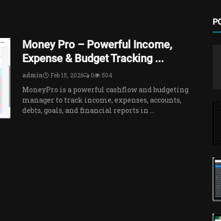
P
Money Pro – Powerful Income,
Expense & Budget Tracking ...
admin
Feb 15, 2026
0
504
MoneyPro is a powerful cashflow and budgeting
manager to track income, expenses, accounts,
debts, goals, and financial reports in ...