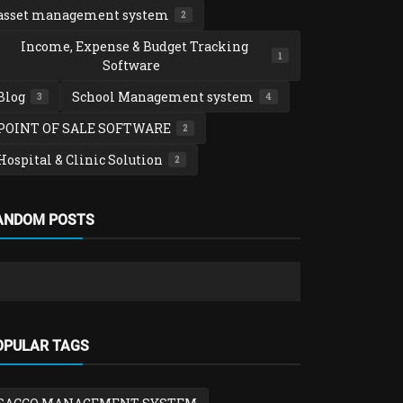
asset management system
2
Income, Expense & Budget Tracking
1
Software
Blog
School Management system
3
4
POINT OF SALE SOFTWARE
2
Hospital & Clinic Solution
2
School Manag
ANDOM POSTS
SchoolTool 
Management
admin
Feb 2,
School Management system
OPULAR TAGS
School Fees, Payroll & Expenditure
Management System
admin
Feb 4, 2026
0
559