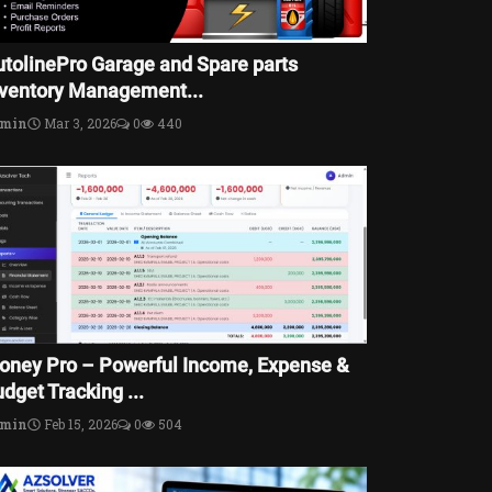
utolinePro Garage and Spare parts
nventory Management...
dmin
Mar 3, 2026
0
440
oney Pro – Powerful Income, Expense &
dget Tracking ...
dmin
Feb 15, 2026
0
504