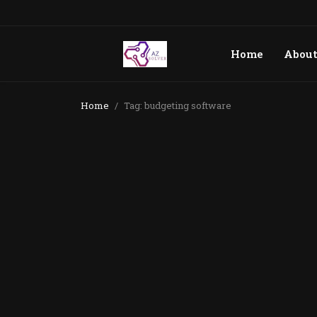
Home
Abou
Home
Tag: budgeting software