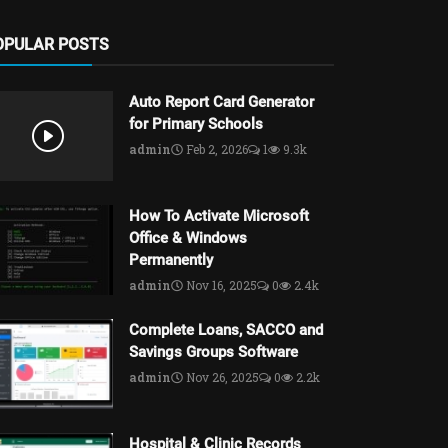
OPULAR POSTS
Auto Report Card Generator
for Primary Schools
admin
Feb 2, 2026
1
9.3k
How To Activate Microsoft
Office & Windows
Permanently
admin
Nov 16, 2025
0
2.4k
Complete Loans, SACCO and
Savings Groups Software
admin
Nov 26, 2025
0
2.2k
Hospital & Clinic Records