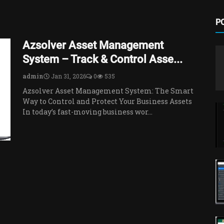
P
Azsolver Asset Management
System – Track & Control Asse...
admin
Jan 31, 2026
0
535
Azsolver Asset Management System: The Smart
Way to Control and Protect Your Business Assets
In today’s fast-moving business wor...