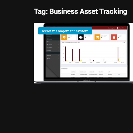
Tag: Business Asset Tracking
asset management system