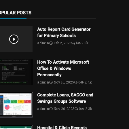
OPULAR POSTS
Auto Report Card Generator
for Primary Schools
admin
Feb 2, 2026
1
9.3k
How To Activate Microsoft
Office & Windows
Permanently
admin
Nov 16, 2025
0
2.4k
Complete Loans, SACCO and
Savings Groups Software
admin
Nov 26, 2025
0
2.3k
Hospital & Clinic Records