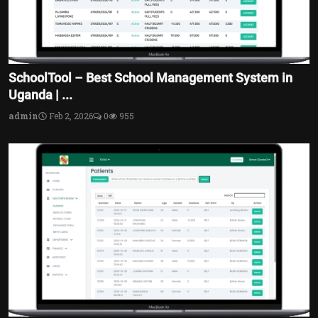
SchoolTool – Best School Management System in
Uganda | ...
admin
Feb 2, 2026
0
955