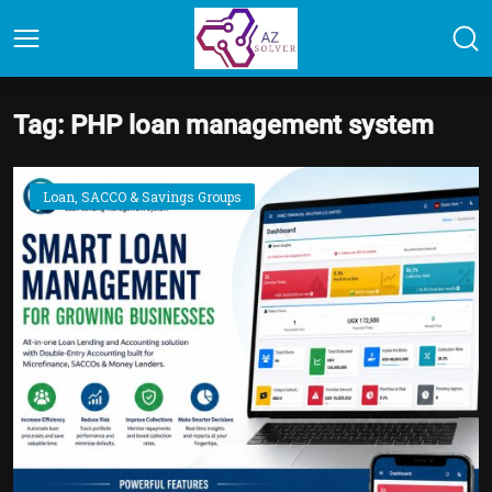
Tag: PHP loan management system
Loan, SACCO & Savings Groups