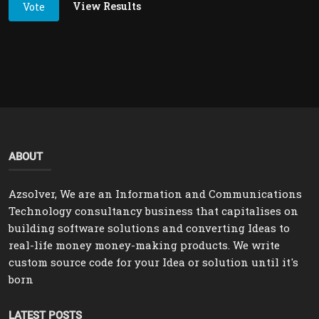
View Results
Vote
ABOUT
Azsolver, We are an Information and Communications
Technology consultancy business that capitalises on
building software solutions and converting Ideas to
real-life money money-making products. We write
custom source code for your Idea or solution until it's
born
LATEST POSTS