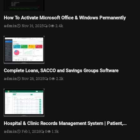
How To Activate Microsoft Office & Windows Permanently
admin
Nov 16, 2025
0
2.4k
Complete Loans, SACCO and Savings Groups Software
admin
Nov 26, 2025
0
2.2k
Hospital & Clinic Records Management System | Patient,...
admin
Feb 1, 2026
0
1.3k