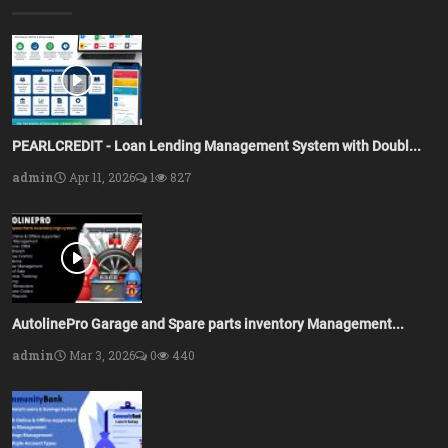
PEARLCREDIT - Loan Lending Management System with Doubl...
admin
Apr 11, 2026
1
827
AutolinePro Garage and Spare parts inventory Management...
admin
Mar 3, 2026
0
440