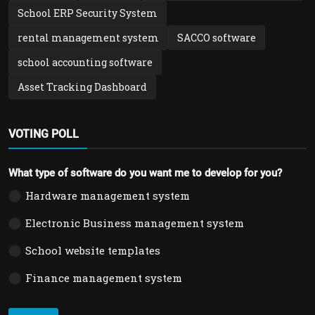
School ERP Security System
rental management system
SACCO software
school accounting software
Asset Tracking Dashboard
VOTING POLL
What type of software do you want me to develop for you?
Hardware management system
Electronic Business management system
School website templates
Finance management system