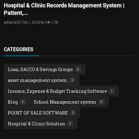
Hospital & Clinic Records Management System |
Patient,...
admin
Feb 1, 2026
0
1.3k
CATEGORIES
Loan, SACCO & Savings Groups
4
asset management system
2
Income, Expense & Budget Tracking Software
1
Blog
School Management system
3
4
POINT OF SALE SOFTWARE
2
Hospital & Clinic Solution
2