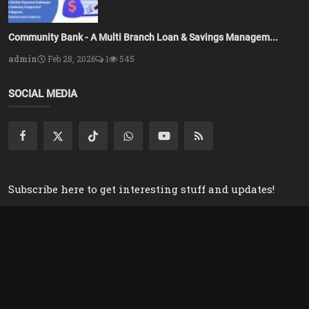
Community Bank - A Multi Branch Loan & Savings Managem...
admin
Feb 28, 2026
1
545
SOCIAL MEDIA
Subscribe here to get interesting stuff and updates!
Subscribe
Copyright 2025 Azsolver - All Rights Reserved.