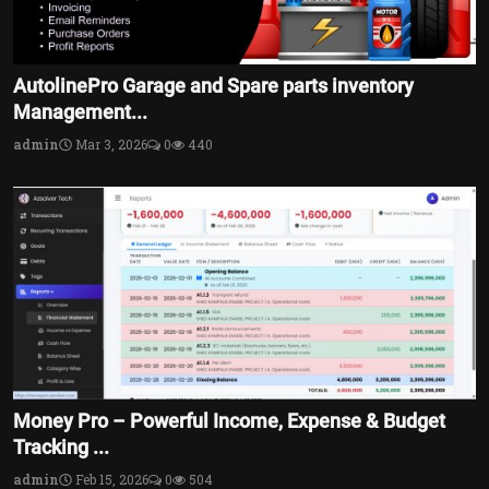
AutolinePro Garage and Spare parts inventory
Management...
admin
Mar 3, 2026
0
440
Money Pro – Powerful Income, Expense & Budget
Tracking ...
admin
Feb 15, 2026
0
504