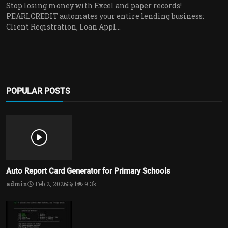
Stop losing money with Excel and paper records!
PEARLCREDIT automates your entire lending business:
Client Registration, Loan Appl...
POPULAR POSTS
Auto Report Card Generator for Primary Schools
admin
Feb 2, 2026
1
9.3k