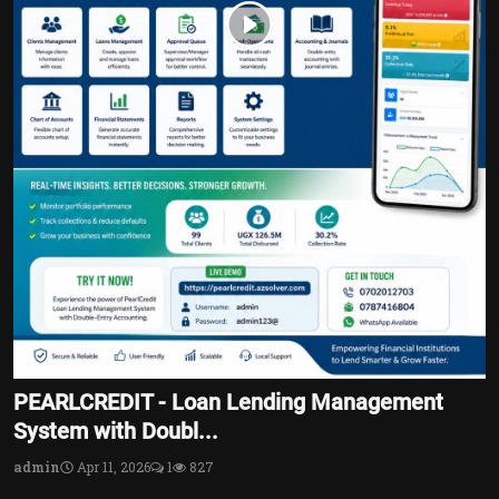
PEARLCREDIT - Loan Lending Management
System with Doubl...
admin
Apr 11, 2026
1
827