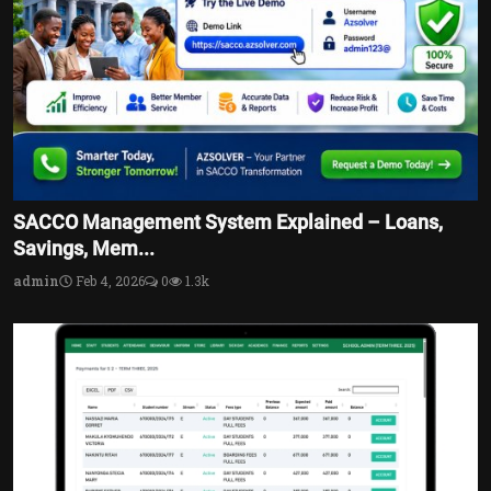
SACCO Management System Explained – Loans,
Savings, Mem...
admin
Feb 4, 2026
0
1.3k