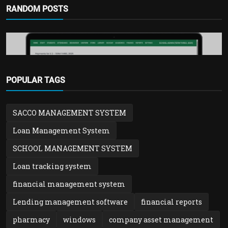
RANDOM POSTS
POPULAR TAGS
School Management system
SACCO MANAGEMENT SYSTEM
SchoolTool – Best School Management
System in Uganda | ...
Loan Management System
admin
Feb 2, 2026
0
955
SCHOOL MANAGEMENT SYSTEM
Loan tracking system
financial management system
Lending management software
financial reports
pharmacy
windows
company asset management