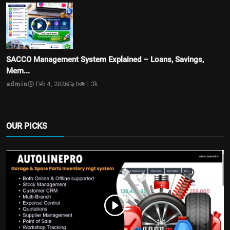
SACCO Management System Explained – Loans, Savings,
Mem...
admin
Feb 4, 2026
0
1.3k
OUR PICKS