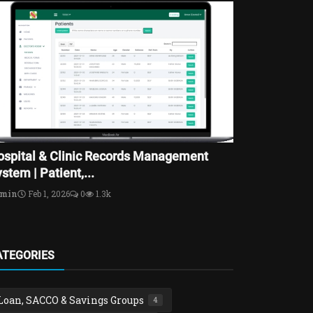
ospital & Clinic Records Management
stem | Patient,...
dmin
Feb 1, 2026
0
1.3k
ATEGORIES
Loan, SACCO & Savings Groups
4