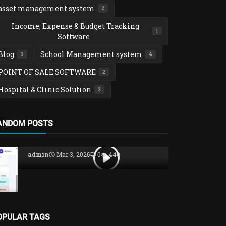
asset management system
2
Income, Expense & Budget Tracking
1
Software
Blog
School Management system
3
4
POINT OF SALE SOFTWARE
2
Hospital & Clinic Solution
2
School Manag
ANDOM POSTS
SCHOOLTOO
MANAGEME
admin
Nov 14
OPULAR TAGS
POINT OF SALE SOFTWARE
AutolinePro Garage and Spare parts