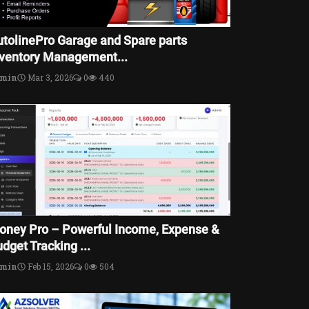
utolinePro Garage and Spare parts
nventory Management...
dmin
Mar 3, 2026
0
440
oney Pro – Powerful Income, Expense &
dget Tracking ...
dmin
Feb 15, 2026
0
504