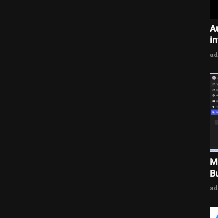
A
i
a
M
Bu
a