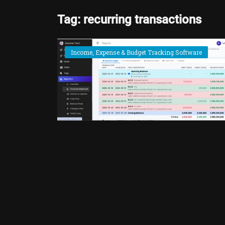
Tag: recurring transactions
Income, Expense & Budget Tracking Software