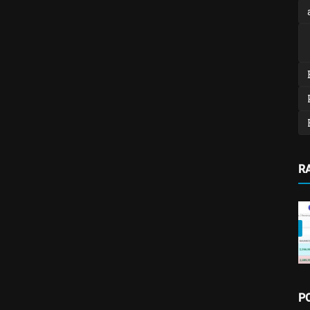
R
ture
Income, Expense & Budget Tracking Software
Money Pro – Powerful Income,
P
Expense & Budget Tracking ...
admin
Feb 15, 2026
0
504