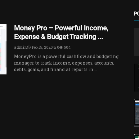
P
Money Pro – Powerful Income,
Expense & Budget Tracking ...
admin
Feb 15, 2026
0
504
MoneyPro is a powerful cashflow and budgeting
manager to track income, expenses, accounts,
debts, goals, and financial reports in ...