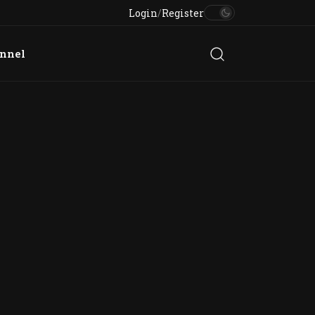
Login
/
Register
annel