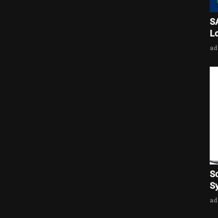
S
L
a
S
Sy
a