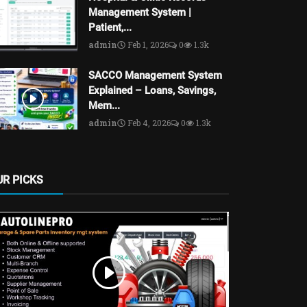
Management System |
Patient,...
admin
Feb 1, 2026
0
1.3k
SACCO Management System
Explained – Loans, Savings,
Mem...
admin
Feb 4, 2026
0
1.3k
UR PICKS