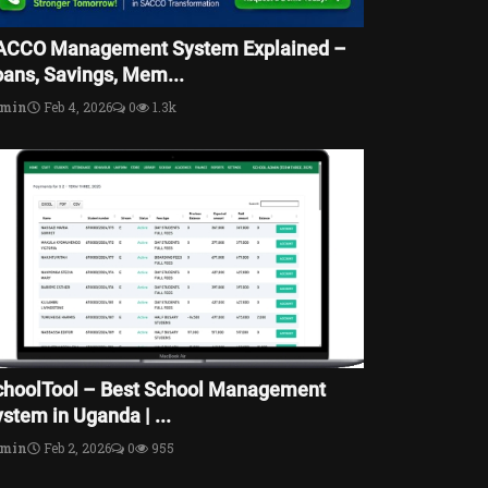
ACCO Management System Explained –
oans, Savings, Mem...
dmin
Feb 4, 2026
0
1.3k
choolTool – Best School Management
stem in Uganda | ...
dmin
Feb 2, 2026
0
955