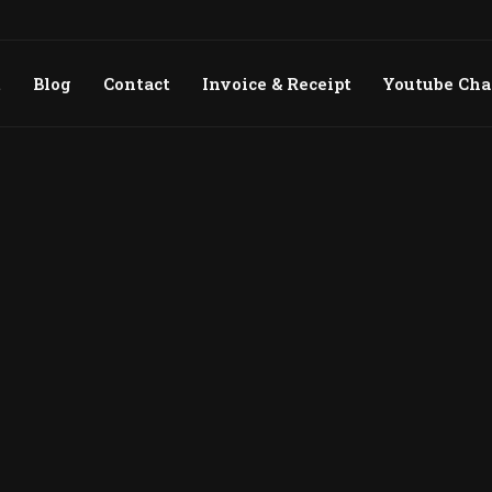
t
Blog
Contact
Invoice & Receipt
Youtube Ch