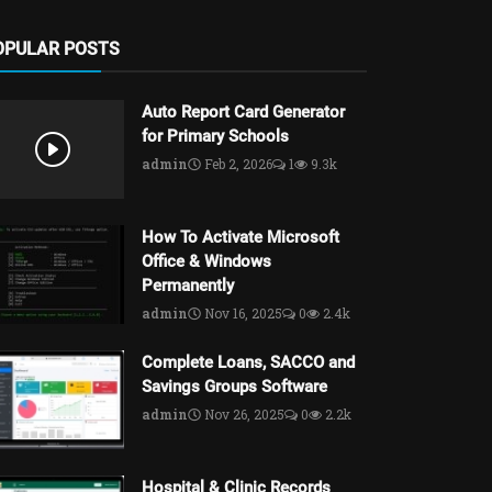
OPULAR POSTS
Auto Report Card Generator
for Primary Schools
admin
Feb 2, 2026
1
9.3k
How To Activate Microsoft
Office & Windows
Permanently
admin
Nov 16, 2025
0
2.4k
Complete Loans, SACCO and
Savings Groups Software
admin
Nov 26, 2025
0
2.2k
Hospital & Clinic Records