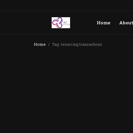
Home
Abou
Home
Tag: recurring transactions