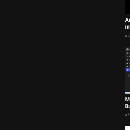
A
i
a
M
Bu
a