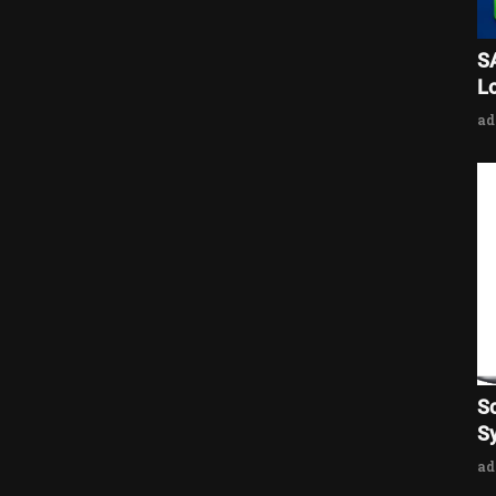
S
L
a
S
Sy
a