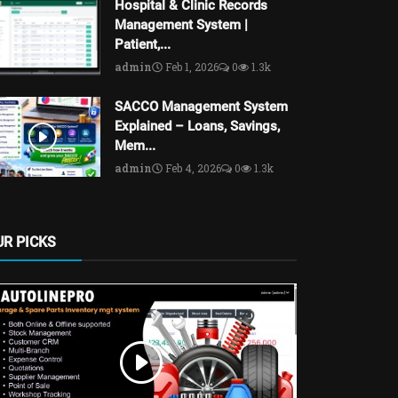
Hospital & Clinic Records
Management System |
Patient,...
admin
Feb 1, 2026
0
1.3k
SACCO Management System
Explained – Loans, Savings,
Mem...
admin
Feb 4, 2026
0
1.3k
UR PICKS