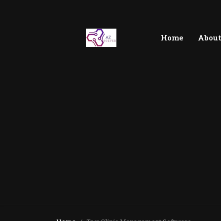
Home
Abou