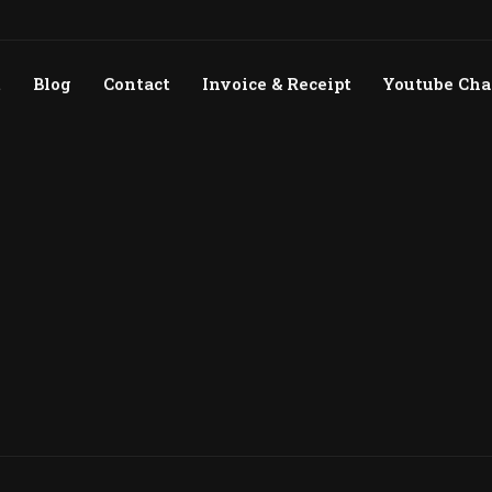
t
Blog
Contact
Invoice & Receipt
Youtube Ch