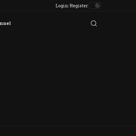
Login
/
Register
annel