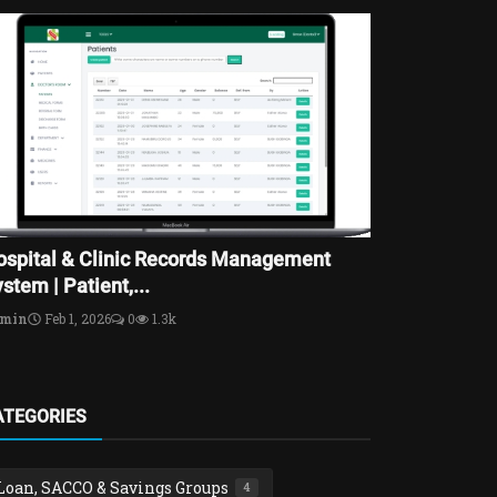
ospital & Clinic Records Management
stem | Patient,...
dmin
Feb 1, 2026
0
1.3k
ATEGORIES
Loan, SACCO & Savings Groups
4