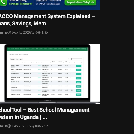
ACCO Management System Explained –
oans, Savings, Mem...
dmin
Feb 4, 2026
0
1.3k
choolTool – Best School Management
stem in Uganda | ...
dmin
Feb 2, 2026
0
952