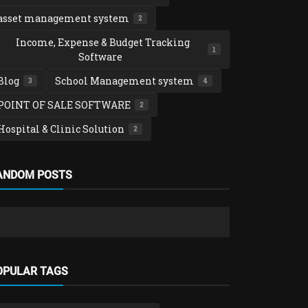
asset management system
2
Income, Expense & Budget Tracking
1
Software
Blog
School Management system
3
4
POINT OF SALE SOFTWARE
2
Hospital & Clinic Solution
2
Blog
ANDOM POSTS
How to Res
without Los
admin
Nov 27
OPULAR TAGS