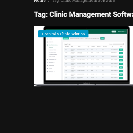
Home
Tag: Clinic Management Software
Tag: Clinic Management Softw
Hospital & Clinic Solution