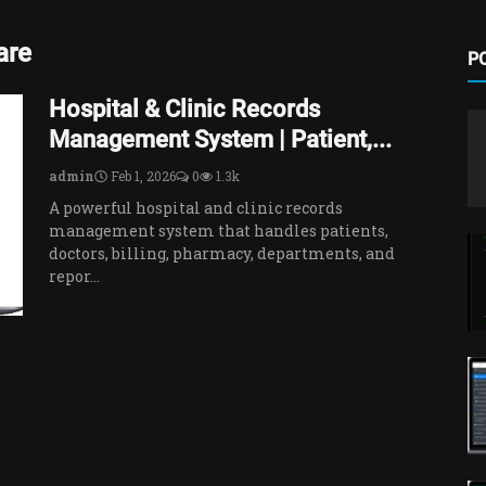
are
P
Hospital & Clinic Records
Management System | Patient,...
admin
Feb 1, 2026
0
1.3k
A powerful hospital and clinic records
management system that handles patients,
doctors, billing, pharmacy, departments, and
repor...