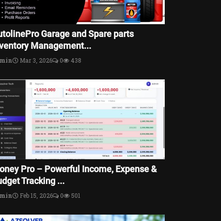
utolinePro Garage and Spare parts
nventory Management...
dmin
Mar 3, 2026
0
438
oney Pro – Powerful Income, Expense &
dget Tracking ...
dmin
Feb 15, 2026
0
501