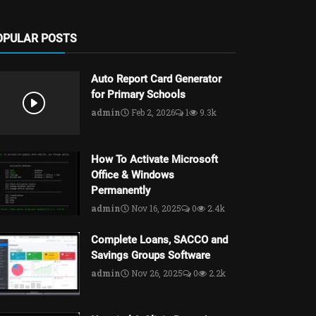
OPULAR POSTS
Auto Report Card Generator
for Primary Schools
admin
Feb 2, 2026
1
9.3k
How To Activate Microsoft
Office & Windows
Permanently
admin
Nov 16, 2025
0
2.4k
Complete Loans, SACCO and
Savings Groups Software
admin
Nov 26, 2025
0
2.2k