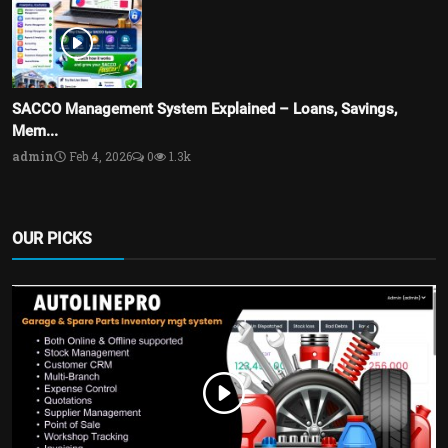
SACCO Management System Explained – Loans, Savings,
Mem...
admin
Feb 4, 2026
0
1.3k
OUR PICKS