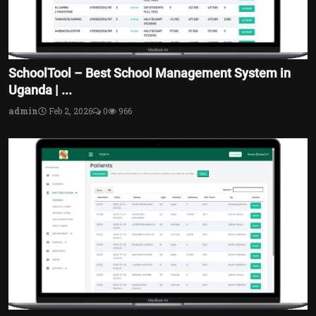
SchoolTool – Best School Management System in
Uganda | ...
admin
Feb 2, 2026
0
966