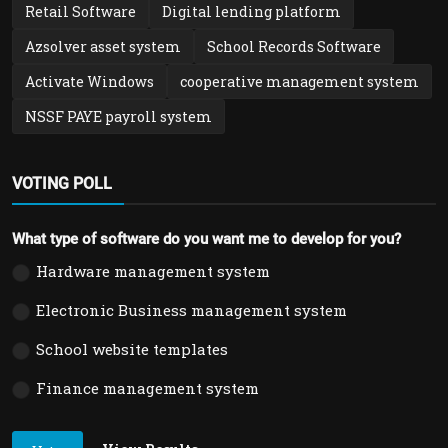
Retail Software
Digital lending platform
Azsolver asset system
School Records Software
Activate Windows
cooperative management system
NSSF PAYE payroll system
VOTING POLL
What type of software do you want me to develop for you?
Hardware management system
Electronic Business management system
School website templates
Finance management system