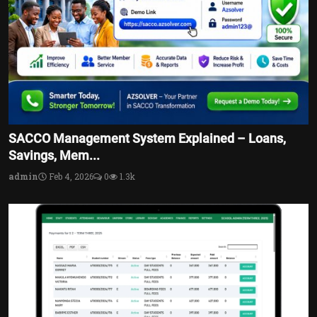
SACCO Management System Explained – Loans,
Savings, Mem...
admin
Feb 4, 2026
0
1.3k