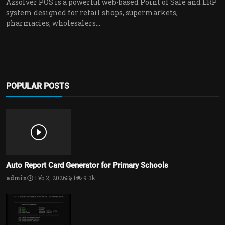
Azsolver POS is a powerful web-based Point of Sale and ERP
system designed for retail shops, supermarkets,
pharmacies, wholesalers...
POPULAR POSTS
Auto Report Card Generator for Primary Schools
admin
Feb 2, 2026
1
9.3k