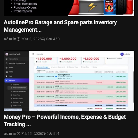
AutolinePro Garage and Spare parts inventory
Management...
admin
Mar 3, 2026
0
450
Money Pro – Powerful Income, Expense & Budget
Tracking ...
admin
Feb 15, 2026
0
514