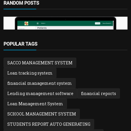
RANDOM POSTS
POPULAR TAGS
Hospital & Clinic Solution
SACCO MANAGEMENT SYSTEM
Hospital & Clinic Records Management
System | Patient,...
Loan tracking system
admin
Feb 1, 2026
0
1.3k
financial management system
Lending management software
financial reports
Loan Management System
SCHOOL MANAGEMENT SYSTEM
STUDENTS REPORT AUTO GENERATING