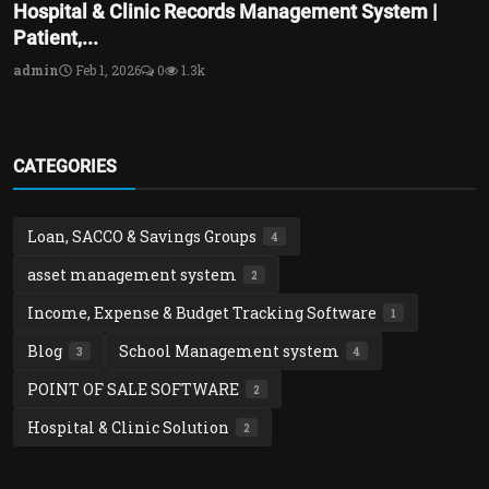
Hospital & Clinic Records Management System |
Patient,...
admin
Feb 1, 2026
0
1.3k
CATEGORIES
Loan, SACCO & Savings Groups
4
asset management system
2
Income, Expense & Budget Tracking Software
1
Blog
School Management system
3
4
POINT OF SALE SOFTWARE
2
Hospital & Clinic Solution
2