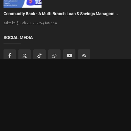
Community Bank - A Multi Branch Loan & Savings Managem...
admin
Feb 28, 2026
1
554
SOCIAL MEDIA
Subscribe here to get interesting stuff and updates!
Subscribe
Copyright 2025 Azsolver - All Rights Reserved.