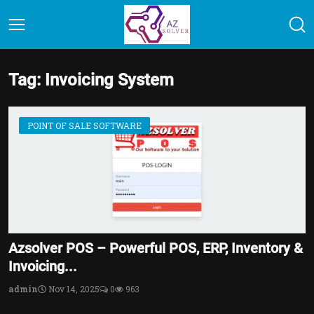
Tag: Invoicing System
POINT OF SALE SOFTWARE
Azsolver POS – Powerful POS, ERP, Inventory &
Invoicing...
admin
Nov 14, 2025
0
963