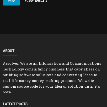
View Results
Vote
ABOUT
Azsolver, We are an Information and Communications
Technology consultancy business that capitalises on
building software solutions and converting Ideas to
real-life money money-making products. We write
custom source code for your Idea or solution until it's
born
LATEST POSTS