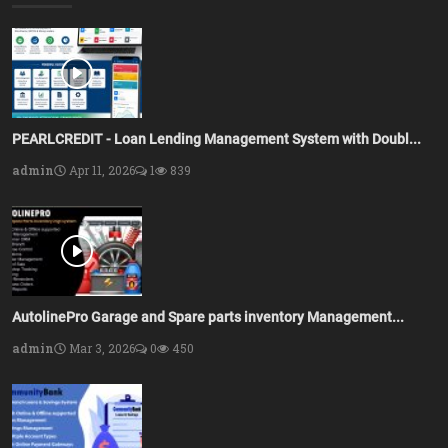
PEARLCREDIT - Loan Lending Management System with Doubl...
admin
Apr 11, 2026
1
839
AutolinePro Garage and Spare parts inventory Management...
admin
Mar 3, 2026
0
450