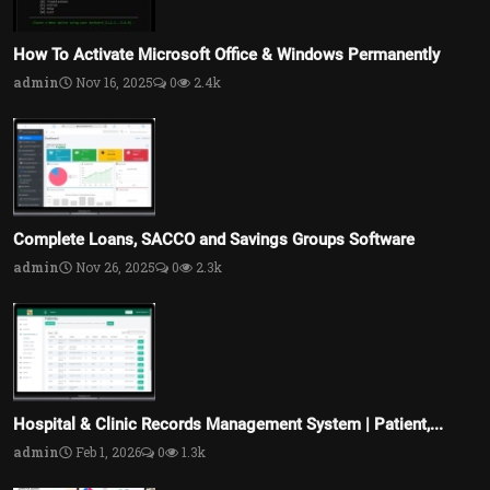
How To Activate Microsoft Office & Windows Permanently
admin
Nov 16, 2025
0
2.4k
Complete Loans, SACCO and Savings Groups Software
admin
Nov 26, 2025
0
2.3k
Hospital & Clinic Records Management System | Patient,...
admin
Feb 1, 2026
0
1.3k