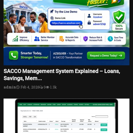
SACCO Management System Explained – Loans,
Savings, Mem...
admin
Feb 4, 2026
0
1.3k