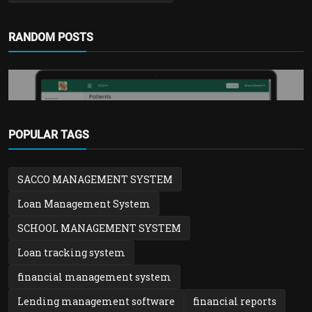
RANDOM POSTS
POPULAR TAGS
Hospital & Clinic Solution
SACCO MANAGEMENT SYSTEM
Hospital & Clinic Records Management
System | Patient,...
Loan Management System
admin
Feb 1, 2026
0
1.3k
SCHOOL MANAGEMENT SYSTEM
Loan tracking system
financial management system
Lending management software
financial reports