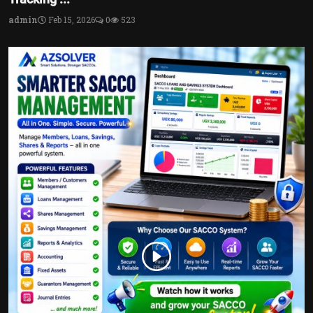
admin
Feb 15, 2026
0
523