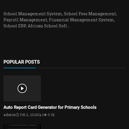
School Management System, School Fees Management,
Payroll Management, Financial Management System,
School ERP, African School Soft...
POPULAR POSTS
Auto Report Card Generator for Primary Schools
admin
Feb 2, 2026
1
9.3k