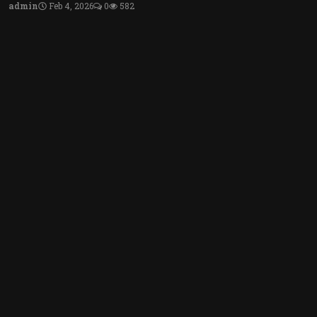
admin
Feb 4, 2026
0
582