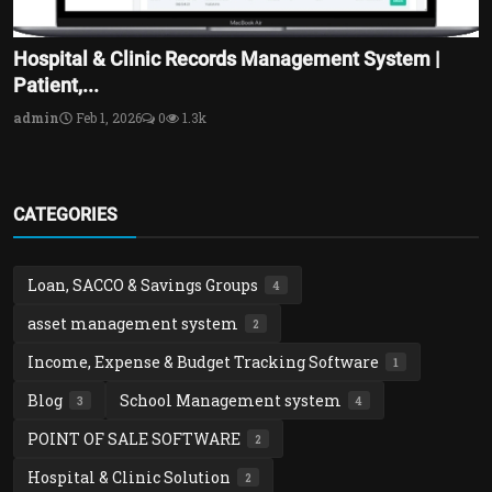
Hospital & Clinic Records Management System |
Patient,...
admin
Feb 1, 2026
0
1.3k
CATEGORIES
Loan, SACCO & Savings Groups
4
asset management system
2
Income, Expense & Budget Tracking Software
1
Blog
School Management system
3
4
POINT OF SALE SOFTWARE
2
Hospital & Clinic Solution
2