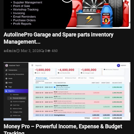
AutolinePro Garage and Spare parts inventory
Management...
admin
Mar 3, 2026
0
460
Money Pro – Powerful Income, Expense & Budget
Tracking ...