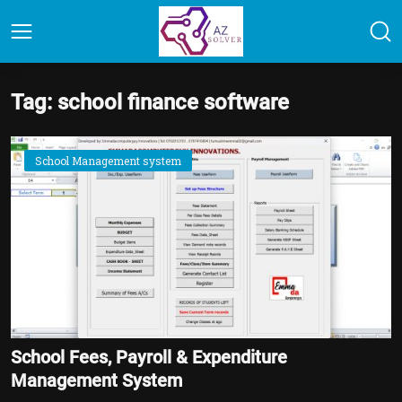
Tag: school finance software
School Management system
School Fees, Payroll & Expenditure
Management System