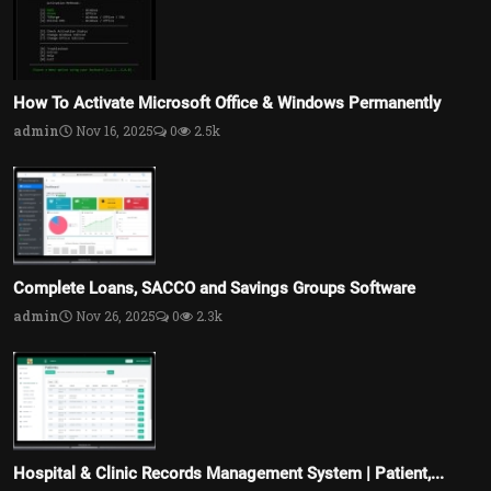
How To Activate Microsoft Office & Windows Permanently
admin
Nov 16, 2025
0
2.5k
Complete Loans, SACCO and Savings Groups Software
admin
Nov 26, 2025
0
2.3k
Hospital & Clinic Records Management System | Patient,...