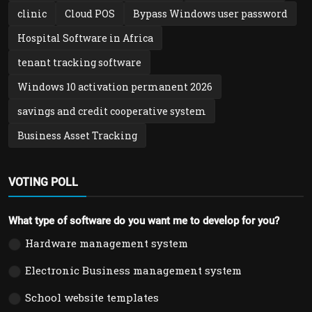
clinic
Cloud POS
Bypass Windows user password
Hospital Software in Africa
tenant tracking software
Windows 10 activation permanent 2026
savings and credit cooperative system
Business Asset Tracking
VOTING POLL
What type of software do you want me to develop for you?
Hardware management system
Electronic Business management system
School website templates