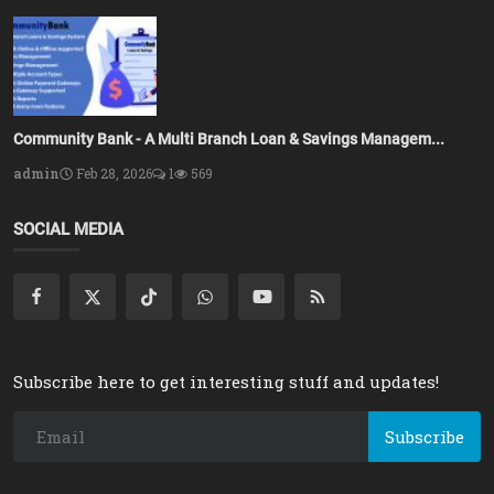
Community Bank - A Multi Branch Loan & Savings Managem...
admin
Feb 28, 2026
1
569
SOCIAL MEDIA
Subscribe here to get interesting stuff and updates!
Subscribe