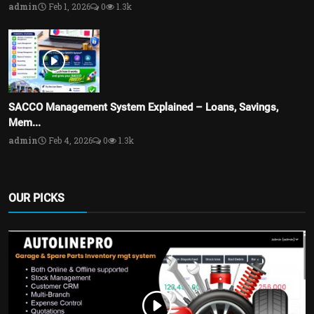
admin
Feb 1, 2026
0
1.3k
SACCO Management System Explained – Loans, Savings,
Mem...
admin
Feb 4, 2026
0
1.3k
OUR PICKS