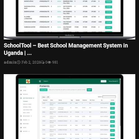
SchoolTool – Best School Management System in
Uganda | ...
admin
Feb 2, 2026
0
981