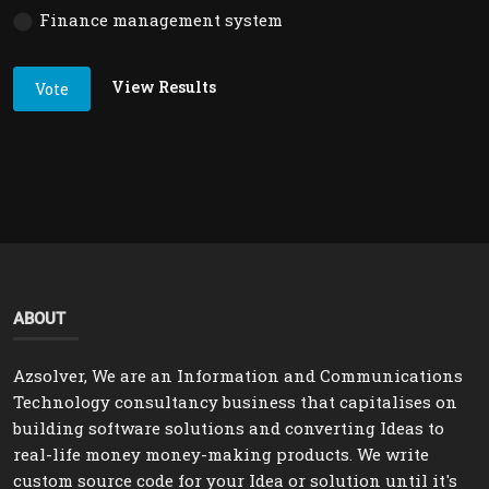
Finance management system
View Results
Vote
ABOUT
Azsolver, We are an Information and Communications
Technology consultancy business that capitalises on
building software solutions and converting Ideas to
real-life money money-making products. We write
custom source code for your Idea or solution until it's