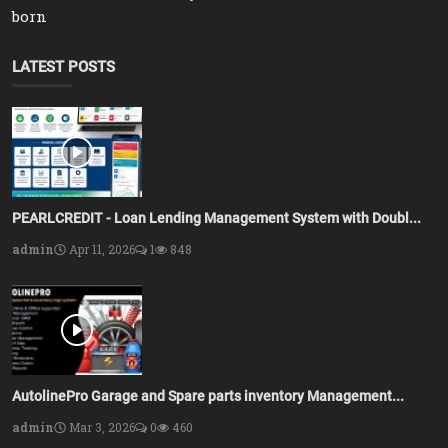
born
LATEST POSTS
PEARLCREDIT - Loan Lending Management System with Doubl...
admin
Apr 11, 2026
1
848
AutolinePro Garage and Spare parts inventory Management...
admin
Mar 3, 2026
0
460