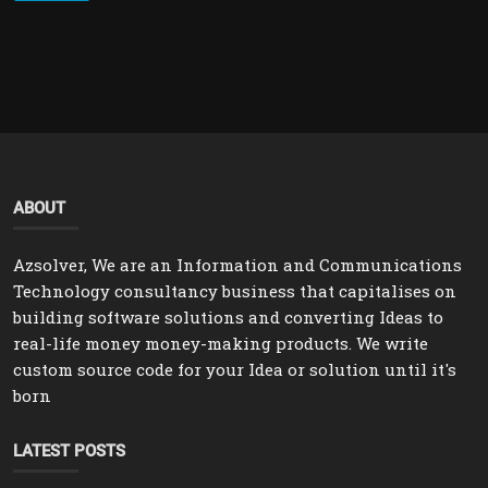
ABOUT
Azsolver, We are an Information and Communications
Technology consultancy business that capitalises on
building software solutions and converting Ideas to
real-life money money-making products. We write
custom source code for your Idea or solution until it's
born
LATEST POSTS