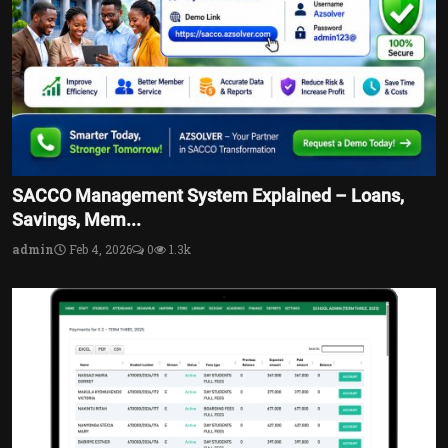
SACCO Management System Explained – Loans,
Savings, Mem...
admin
Feb 4, 2026
0
1.3k