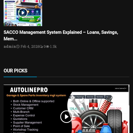
SACCO Management System Explained – Loans, Savings,
Mem...
admin
Feb 4, 2026
0
1.3k
OUR PICKS