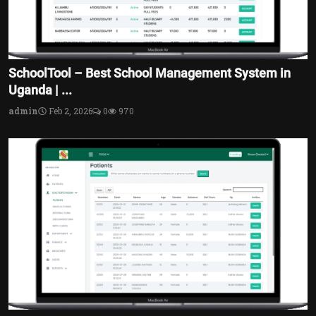
SchoolTool – Best School Management System in
Uganda | ...
admin
Feb 2, 2026
0
970