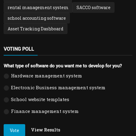
rental management system
SACCO software
school accounting software
Asset Tracking Dashboard
VOTING POLL
What type of software do you want me to develop for you?
Hardware management system
Electronic Business management system
School website templates
Finance management system
View Results
Vote