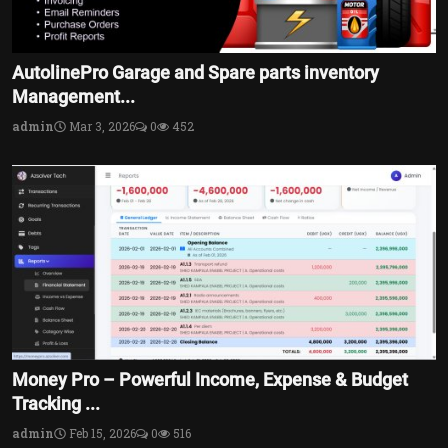
AutolinePro Garage and Spare parts inventory
Management...
admin
Mar 3, 2026
0
452
Money Pro – Powerful Income, Expense & Budget
Tracking ...
admin
Feb 15, 2026
0
516