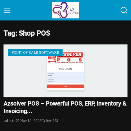
Tag: Shop POS
POINT OF SALE SOFTWARE
Azsolver POS – Powerful POS, ERP, Inventory &
Invoicing...
admin
Nov 14, 2025
0
963