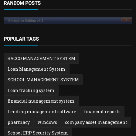
RANDOM POSTS
POPULAR TAGS
SACCO MANAGEMENT SYSTEM
Loan Management System
SCHOOL MANAGEMENT SYSTEM
Loan tracking system
financial management system
Blog
How to Reset Windows Password without
Lending management software
financial reports
Losing Data
pharmacy
windows
company asset management
admin
Nov 27, 2025
0
1k
School ERP Security System