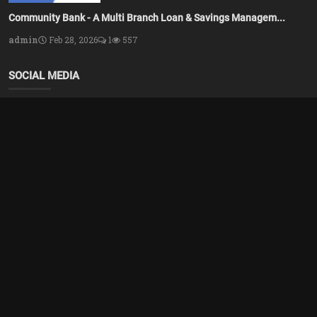
Community Bank - A Multi Branch Loan & Savings Managem...
admin
Feb 28, 2026
1
557
SOCIAL MEDIA
Subscribe here to get interesting stuff and updates!
Subscribe
Copyright 2025 Azsolver - All Rights Reserved.
Terms & Conditions