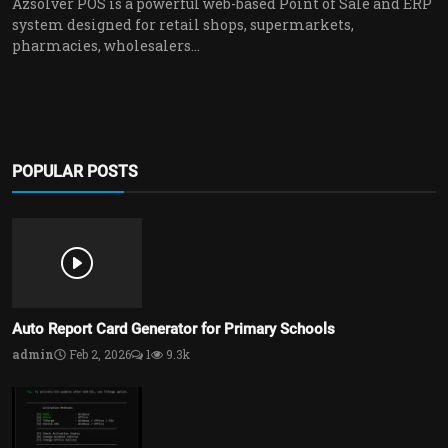
Azsolver POS is a powerful web-based Point of Sale and ERP
system designed for retail shops, supermarkets,
pharmacies, wholesalers...
POPULAR POSTS
Auto Report Card Generator for Primary Schools
admin
Feb 2, 2026
1
9.3k