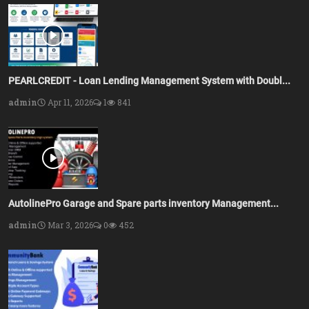
PEARLCREDIT - Loan Lending Management System with Doubl...
admin
Apr 11, 2026
1
841
AutolinePro Garage and Spare parts inventory Management...
admin
Mar 3, 2026
0
452