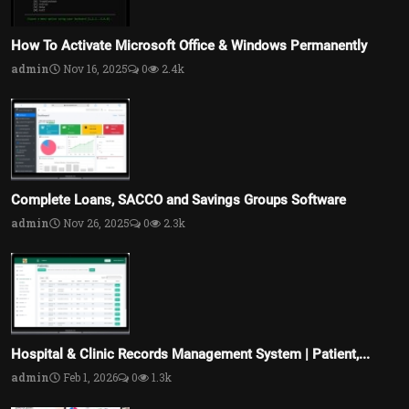
How To Activate Microsoft Office & Windows Permanently
admin
Nov 16, 2025
0
2.4k
Complete Loans, SACCO and Savings Groups Software
admin
Nov 26, 2025
0
2.3k
Hospital & Clinic Records Management System | Patient,...
admin
Feb 1, 2026
0
1.3k