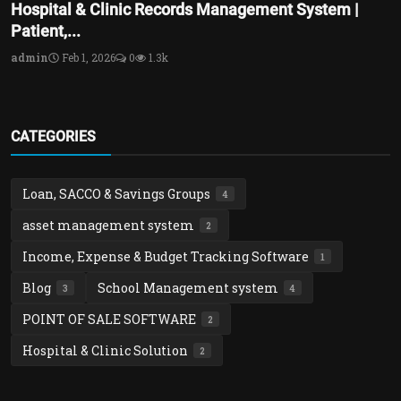
Hospital & Clinic Records Management System |
Patient,...
admin
Feb 1, 2026
0
1.3k
CATEGORIES
Loan, SACCO & Savings Groups
4
asset management system
2
Income, Expense & Budget Tracking Software
1
Blog
School Management system
3
4
POINT OF SALE SOFTWARE
2
Hospital & Clinic Solution
2