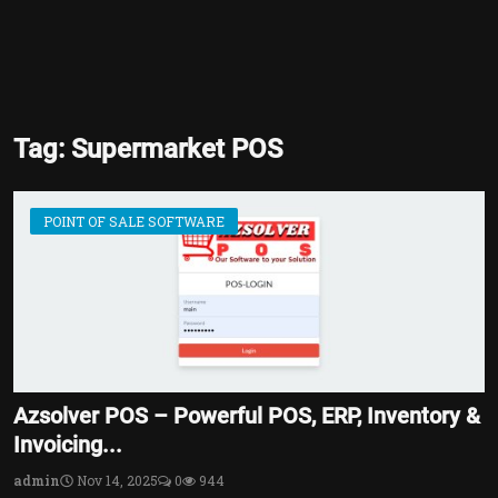
Tag: Supermarket POS
POINT OF SALE SOFTWARE
Azsolver POS – Powerful POS, ERP, Inventory &
Invoicing...
admin
Nov 14, 2025
0
944