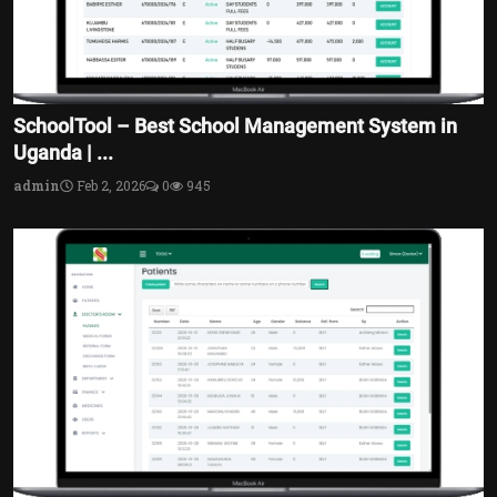
SchoolTool – Best School Management System in
Uganda | ...
admin
Feb 2, 2026
0
945