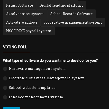
Retail Software
Digital lending platform
Azsolver asset system
School Records Software
Activate Windows
cooperative management system
NSSF PAYE payroll system
VOTING POLL
What type of software do you want me to develop for you?
Hardware management system
Electronic Business management system
School website templates
Finance management system