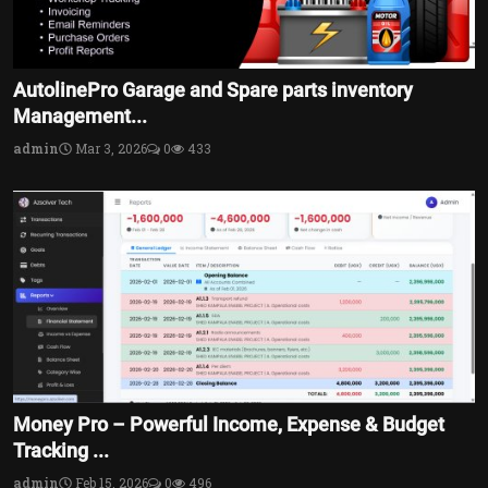
AutolinePro Garage and Spare parts inventory
Management...
admin
Mar 3, 2026
0
433
Money Pro – Powerful Income, Expense & Budget
Tracking ...
admin
Feb 15, 2026
0
496