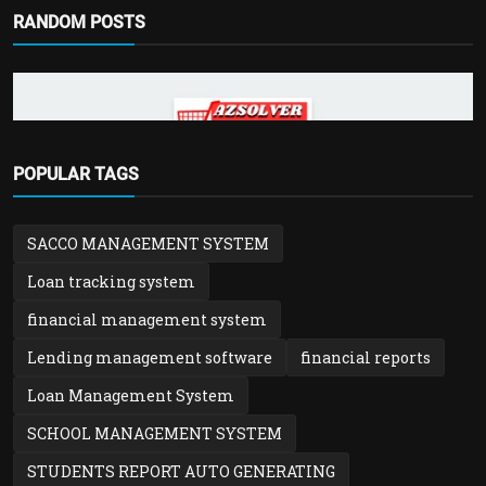
RANDOM POSTS
POINT OF SALE SOFTWARE
POPULAR TAGS
Azsolver POS – Powerful POS, ERP,
Inventory & Invoicing...
SACCO MANAGEMENT SYSTEM
admin
Nov 14, 2025
0
943
Loan tracking system
financial management system
Lending management software
financial reports
Loan Management System
SCHOOL MANAGEMENT SYSTEM
STUDENTS REPORT AUTO GENERATING