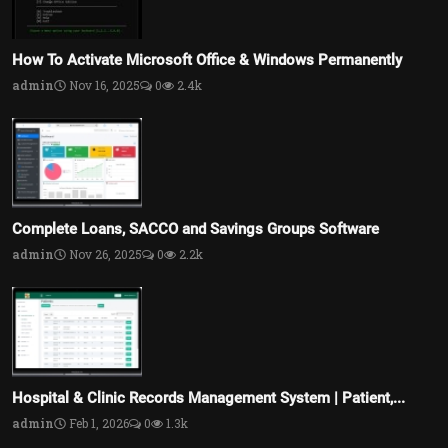
How To Activate Microsoft Office & Windows Permanently
admin
Nov 16, 2025
0
2.4k
Complete Loans, SACCO and Savings Groups Software
admin
Nov 26, 2025
0
2.2k
Hospital & Clinic Records Management System | Patient,...
admin
Feb 1, 2026
0
1.3k