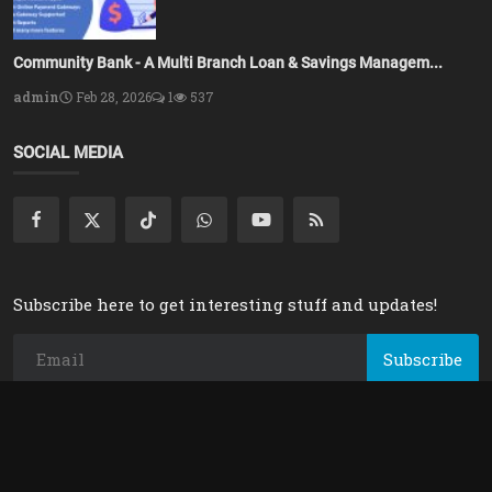
Community Bank - A Multi Branch Loan & Savings Managem...
admin
Feb 28, 2026
1
537
SOCIAL MEDIA
Subscribe here to get interesting stuff and updates!
Subscribe
Copyright 2025 Azsolver - All Rights Reserved.