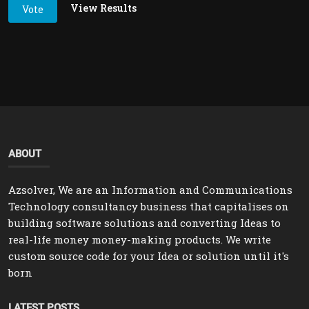
View Results
Vote
ABOUT
Azsolver, We are an Information and Communications
Technology consultancy business that capitalises on
building software solutions and converting Ideas to
real-life money money-making products. We write
custom source code for your Idea or solution until it's
born
LATEST POSTS