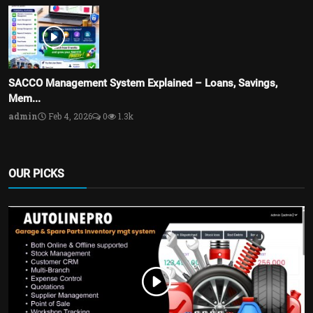
SACCO Management System Explained – Loans, Savings,
Mem...
admin
Feb 4, 2026
0
1.3k
OUR PICKS