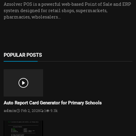
Azsolver POS is a powerful web-based Point of Sale and ERP
system designed for retail shops, supermarkets,
pharmacies, wholesalers...
POPULAR POSTS
Auto Report Card Generator for Primary Schools
admin
Feb 2, 2026
1
9.3k