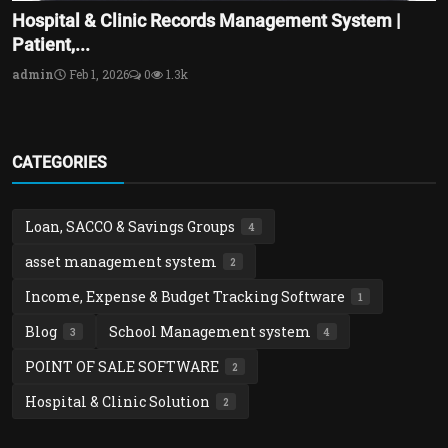
Hospital & Clinic Records Management System |
Patient,...
admin
Feb 1, 2026
0
1.3k
CATEGORIES
Loan, SACCO & Savings Groups
4
asset management system
2
Income, Expense & Budget Tracking Software
1
Blog
School Management system
3
4
POINT OF SALE SOFTWARE
2
Hospital & Clinic Solution
2