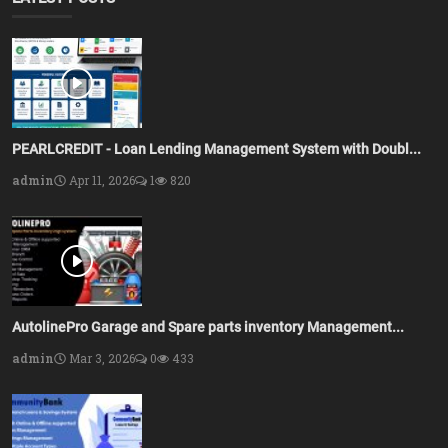
PEARLCREDIT - Loan Lending Management System with Doubl...
admin
Apr 11, 2026
1
820
AutolinePro Garage and Spare parts inventory Management...
admin
Mar 3, 2026
0
433