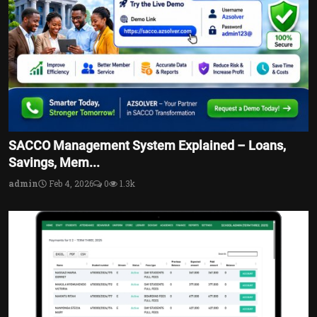
SACCO Management System Explained – Loans,
Savings, Mem...
admin
Feb 4, 2026
0
1.3k