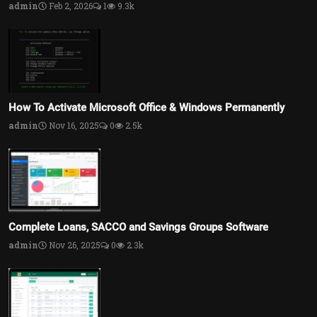
admin
Feb 2, 2026
1
9.3k
How To Activate Microsoft Office & Windows Permanently
admin
Nov 16, 2025
0
2.5k
Complete Loans, SACCO and Savings Groups Software
admin
Nov 26, 2025
0
2.3k