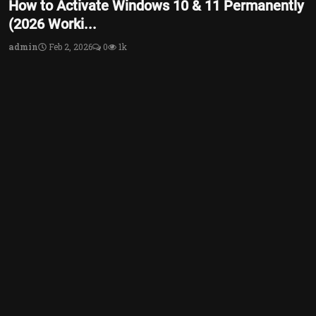
How to Activate Windows 10 & 11 Permanently
(2026 Worki...
admin
Feb 2, 2026
0
1k