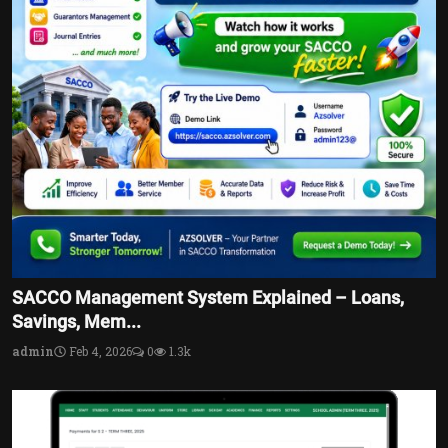
SACCO Management System Explained – Loans,
Savings, Mem...
admin
Feb 4, 2026
0
1.3k