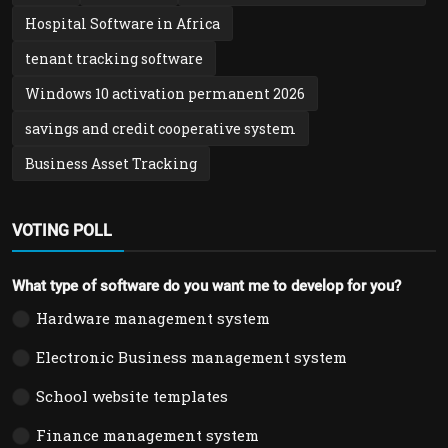
Hospital Software in Africa
tenant tracking software
Windows 10 activation permanent 2026
savings and credit cooperative system
Business Asset Tracking
VOTING POLL
What type of software do you want me to develop for you?
Hardware management system
Electronic Business management system
School website templates
Finance management system