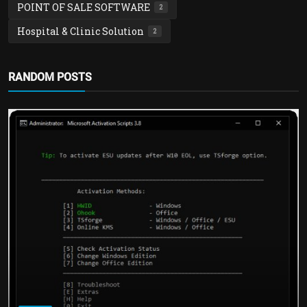
POINT OF SALE SOFTWARE
2
Hospital & Clinic Solution
2
RANDOM POSTS