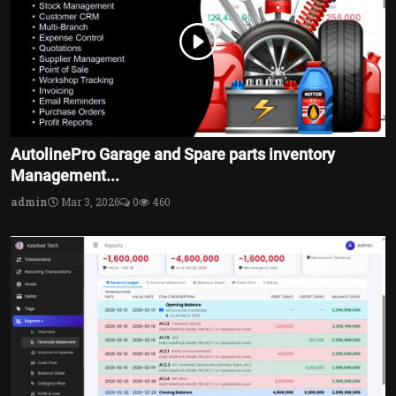
AutolinePro Garage and Spare parts inventory
Management...
admin
Mar 3, 2026
0
460