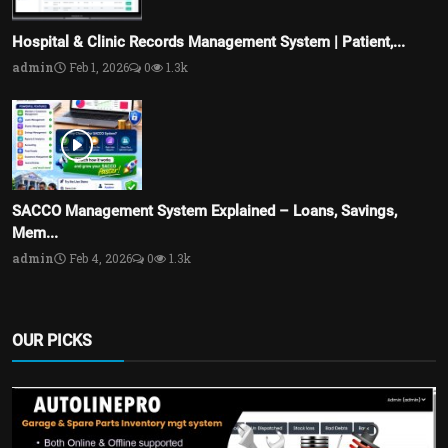
Hospital & Clinic Records Management System | Patient,...
admin
Feb 1, 2026
0
1.3k
SACCO Management System Explained – Loans, Savings,
Mem...
admin
Feb 4, 2026
0
1.3k
OUR PICKS