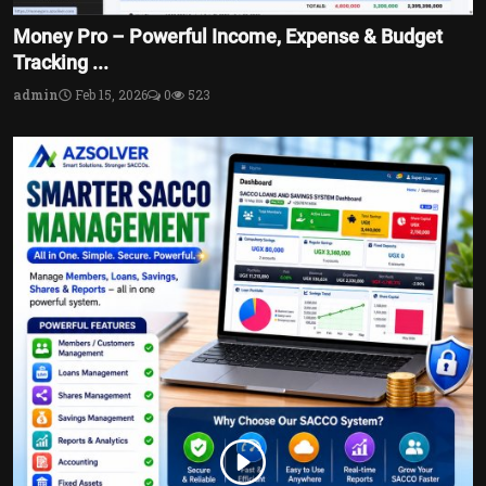
Money Pro – Powerful Income, Expense & Budget
Tracking ...
admin
Feb 15, 2026
0
523