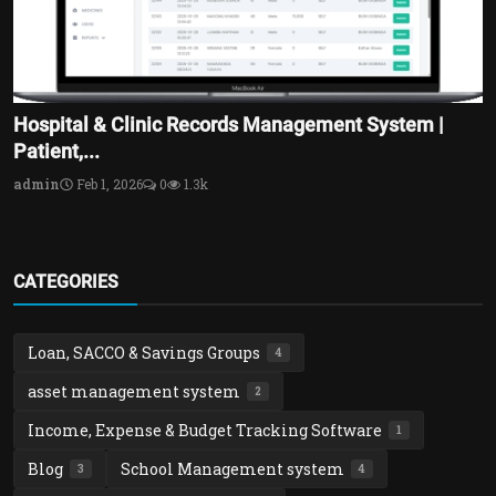
Hospital & Clinic Records Management System |
Patient,...
admin
Feb 1, 2026
0
1.3k
CATEGORIES
Loan, SACCO & Savings Groups
4
asset management system
2
Income, Expense & Budget Tracking Software
1
Blog
School Management system
3
4