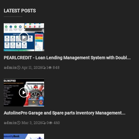
LATEST POSTS
PEARLCREDIT - Loan Lending Management System with Doubl...
admin
Apr 11, 2026
1
848
AutolinePro Garage and Spare parts inventory Management...
admin
Mar 3, 2026
0
460