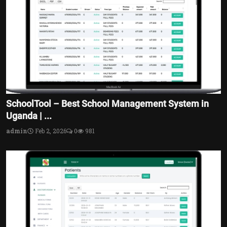
SchoolTool – Best School Management System in
Uganda | ...
admin
Feb 2, 2026
0
981