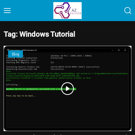
Tag: Windows Tutorial
Blog