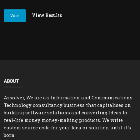
View Results
Vote
ABOUT
Azsolver, We are an Information and Communications
Technology consultancy business that capitalises on
building software solutions and converting Ideas to
real-life money money-making products. We write
custom source code for your Idea or solution until it's
born