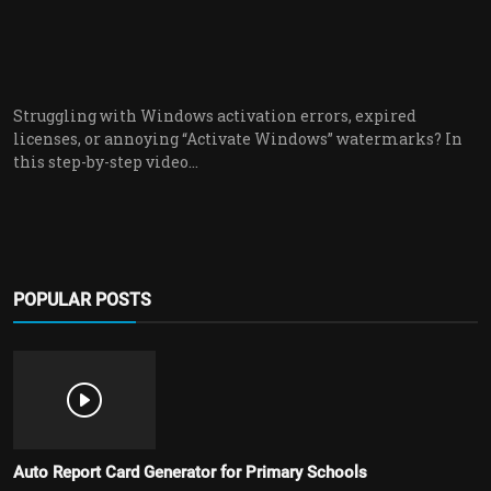
Struggling with Windows activation errors, expired
licenses, or annoying “Activate Windows” watermarks? In
this step-by-step video...
POPULAR POSTS
Auto Report Card Generator for Primary Schools