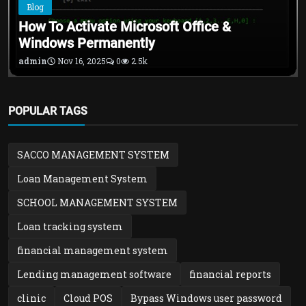
Blog
How To Activate Microsoft Office &
Windows Permanently
admin
Nov 16, 2025
0
2.5k
POPULAR TAGS
SACCO MANAGEMENT SYSTEM
Loan Management System
SCHOOL MANAGEMENT SYSTEM
Loan tracking system
financial management system
Lending management software
financial reports
clinic
Cloud POS
Bypass Windows user password