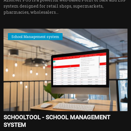
system designed for retail shops, supermarkets,
pharmacies, wholesalers...
School Management system
SCHOOLTOOL - SCHOOL MANAGEMENT
SYSTEM