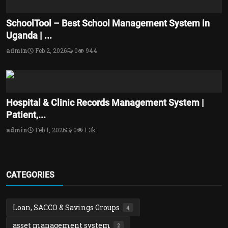
SchoolTool – Best School Management System in
Uganda | ...
admin
Feb 2, 2026
0
944
Hospital & Clinic Records Management System |
Patient,...
admin
Feb 1, 2026
0
1.3k
CATEGORIES
Loan, SACCO & Savings Groups
4
asset management system
2