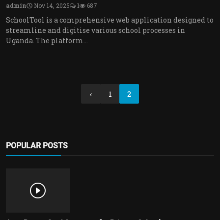
admin
Nov 14, 2025
1
687
SchoolTool is a comprehensive web application designed to
streamline and digitise various school processes in
Uganda. The platform...
‹
1
2
POPULAR POSTS