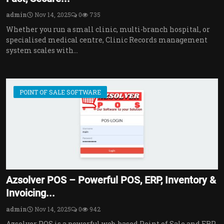
admin
Nov 14, 2025
0
735
Whether you run a small clinic, multi-branch hospital, or
specialised medical centre, Clinic Records management
system scales with...
POINT OF SALE SOFTWARE
Azsolver POS – Powerful POS, ERP, Inventory &
Invoicing...
admin
Nov 14, 2025
0
942
Azsolver POS is a powerful web-based Point of Sale and ERP