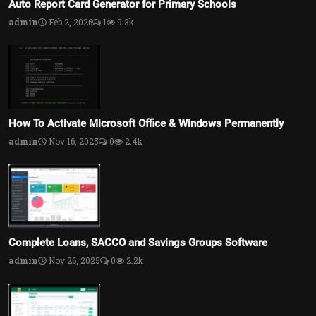
Auto Report Card Generator for Primary Schools
admin
Feb 2, 2026
1
9.3k
How To Activate Microsoft Office & Windows Permanently
admin
Nov 16, 2025
0
2.4k
Complete Loans, SACCO and Savings Groups Software
admin
Nov 26, 2025
0
2.2k