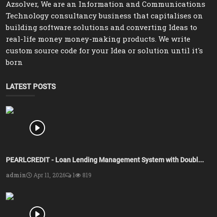
Azsolver, We are an Information and Communications
Technology consultancy business that capitalises on
building software solutions and converting Ideas to
real-life money money-making products. We write
custom source code for your Idea or solution until it's
born
LATEST POSTS
PEARLCREDIT - Loan Lending Management System with Doubl...
admin
Apr 11, 2026
1
819