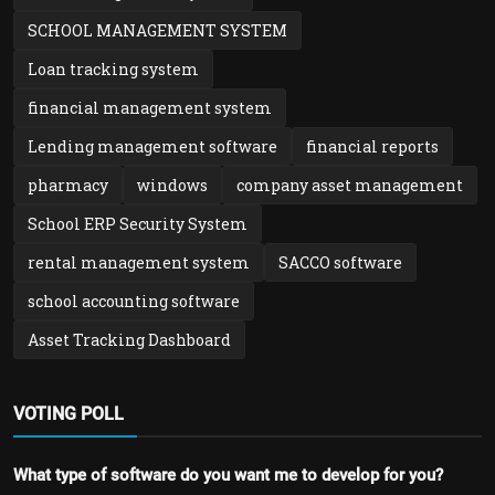
SCHOOL MANAGEMENT SYSTEM
Loan tracking system
financial management system
Lending management software
financial reports
pharmacy
windows
company asset management
School ERP Security System
rental management system
SACCO software
school accounting software
Asset Tracking Dashboard
VOTING POLL
What type of software do you want me to develop for you?