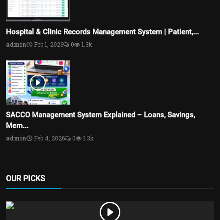
Hospital & Clinic Records Management System | Patient,...
admin
Feb 1, 2026
0
1.3k
SACCO Management System Explained – Loans, Savings,
Mem...
admin
Feb 4, 2026
0
1.3k
OUR PICKS