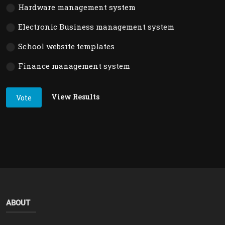
Hardware management system
Electronic Business management system
School website templates
Finance management system
View Results
Vote
ABOUT