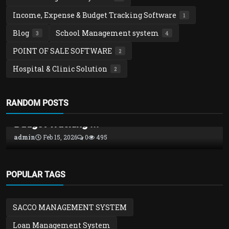
Income, Expense & Budget Tracking Software
1
Blog
School Management system
3
4
POINT OF SALE SOFTWARE
2
Hospital & Clinic Solution
2
Income, Expense & Budget Tracking Software
RANDOM POSTS
Money Pro – Powerful Income, Expense &
Budget Tracking ...
admin
Feb 15, 2026
0
495
POPULAR TAGS
SACCO MANAGEMENT SYSTEM
Loan Management System