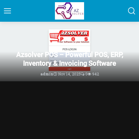
PHP Scripts Marketplace | Code
Azsolver POS – Powerful POS, ERP,
Inventory & Invoicing Software
admin
Nov 14, 2025
0
942