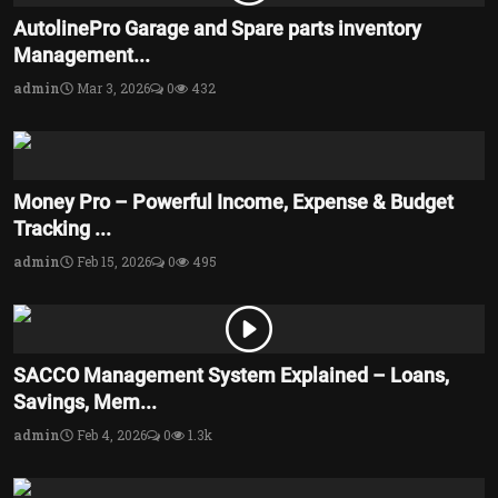
AutolinePro Garage and Spare parts inventory
Management...
admin
Mar 3, 2026
0
432
Money Pro – Powerful Income, Expense & Budget
Tracking ...
admin
Feb 15, 2026
0
495
SACCO Management System Explained – Loans,
Savings, Mem...
admin
Feb 4, 2026
0
1.3k