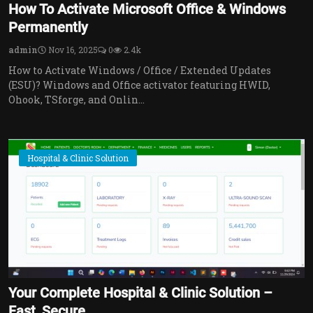
How To Activate Microsoft Office & Windows
Permanently
admin
Nov 16, 2025
0
2.4k
How to Activate Windows / Office / Extended Updates
(ESU)? Windows and Office activator featuring HWID,
Ohook, TSforge, and Onlin...
Hospital & Clinic Solution
Your Complete Hospital & Clinic Solution –
Fast, Secure...