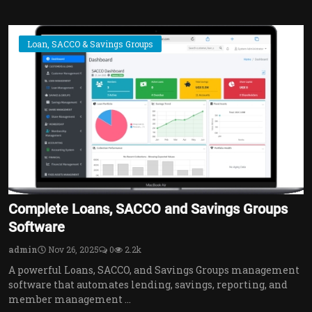
Loan, SACCO & Savings Groups
Complete Loans, SACCO and Savings Groups
Software
admin
Nov 26, 2025
0
2.2k
A powerful Loans, SACCO, and Savings Groups management
software that automates lending, savings, reporting, and
member management ...