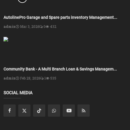
AutolinePro Garage and Spare parts inventory Management...
admin
Mar 3, 2026
0
432
Community Bank - A Multi Branch Loan & Savings Managem...
admin
Feb 28, 2026
1
535
SOCIAL MEDIA