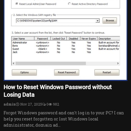
How to Reset Windows Password without
Losing Data
admin
Nov 27, 2025
0
982
Forgot Windows password and can't log in to your PC? I can
help you reset forgotten or lost Windows local
administrator, domain ad...